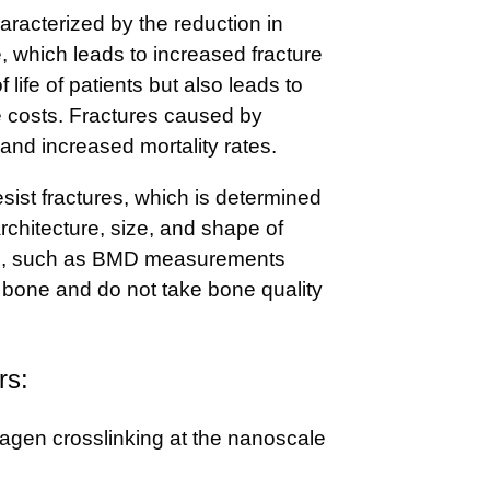
aracterized by the reduction in
 which leads to increased fracture
f life of patients but also leads to
e costs. Fractures caused by
 and increased mortality rates.
esist fractures, which is determined
rchitecture, size, and shape of
ts, such as BMD measurements
f bone and do not take bone quality
rs:
agen crosslinking at the nanoscale