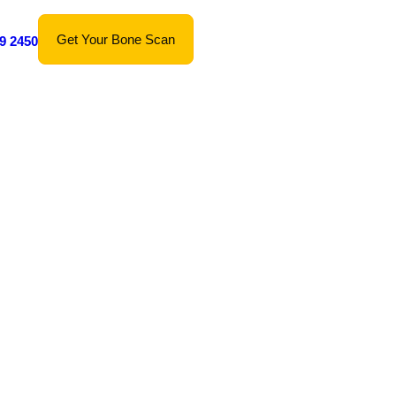
Get Your Bone Scan
9 2450