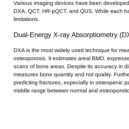
Various imaging devices have been developed 
DXA, QCT, HR-pQCT, and QUS. While each has 
limitations.
Dual-Energy X-ray Absorptiometry (D
DXA is the most widely used technique for m
osteoporosis. It estimates areal BMD, express
scans of bone areas. Despite its accuracy in 
measures bone quantity and not quality. Furtherm
predicting fractures, especially in osteopenic 
middle range between normal and osteoporotic