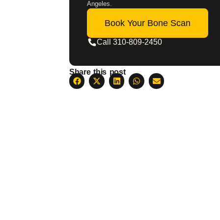
Angeles.
Book Your Bone Scan
Call 310-809-2450
Share this post