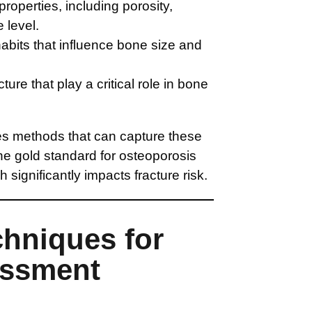
properties, including porosity,
 level.
habits that influence bone size and
re that play a critical role in bone
es methods that can capture these
e gold standard for osteoporosis
h significantly impacts fracture risk.
chniques for
essment