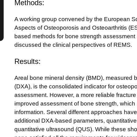
Methods:
A working group convened by the European Soc
Aspects of Osteoporosis and Osteoarthritis (
based methods for bone strength assessment an
discussed the clinical perspectives of REMS.
Results:
Areal bone mineral density (BMD), measured b
(DXA), is the consolidated indicator for osteopo
assessment. However, a more reliable fracture 
improved assessment of bone strength, which s
information. Several different approaches hav
additional DXA-based parameters, quantitati
quantitative ultrasound (QUS). While these sh