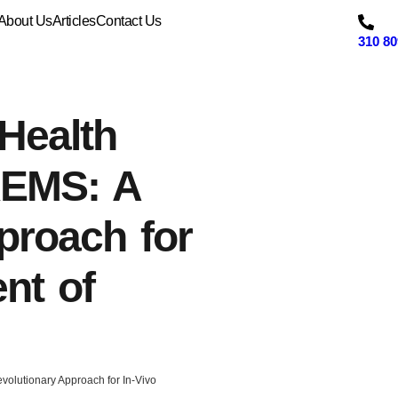
About Us
Articles
Contact Us
310 80
Health
REMS: A
proach for
nt of
olutionary Approach for In-Vivo