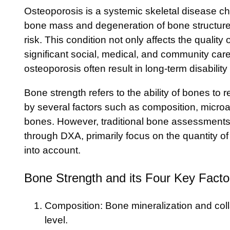
Osteoporosis is a systemic skeletal disease ch
bone mass and degeneration of bone structure,
risk. This condition not only affects the quality o
significant social, medical, and community car
osteoporosis often result in long-term disability
Bone strength refers to the ability of bones to r
by several factors such as composition, microa
bones. However, traditional bone assessmen
through DXA, primarily focus on the quantity o
into account.
Bone Strength and its Four Key Facto
Composition: Bone mineralization and coll
level.