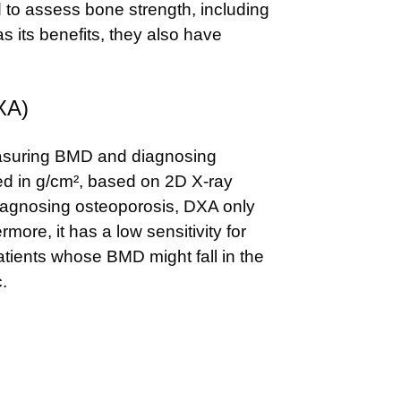
to assess bone strength, including
its benefits, they also have
XA)
easuring BMD and diagnosing
ed in g/cm², based on 2D X-ray
diagnosing osteoporosis, DXA only
ore, it has a low sensitivity for
patients whose BMD might fall in the
.