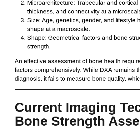
Microarchitecture: Trabecular and cortical 
thickness, and connectivity at a microscale
Size: Age, genetics, gender, and lifestyle 
shape at a macroscale.
Shape: Geometrical factors and bone structu
strength.
An effective assessment of bone health requir
factors comprehensively. While DXA remains th
diagnosis, it fails to measure bone quality, whic
Current Imaging Te
Bone Strength Ass