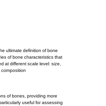
he ultimate definition of bone
ies of bone characteristics that
 at different scale level: size,
d composition
ns of bones, providing more
particularly useful for assessing