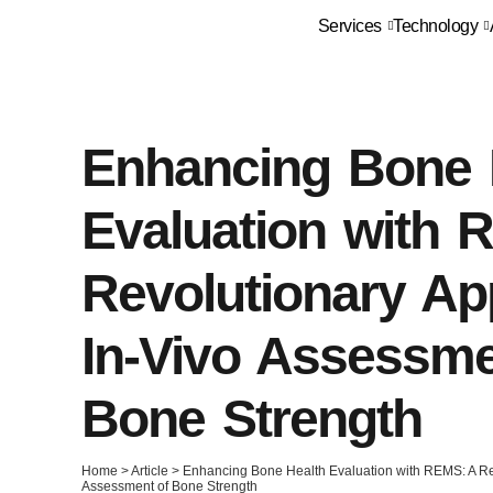
Services
Technology
Enhancing Bone 
Evaluation with 
Revolutionary Ap
In-Vivo Assessme
Bone Strength
Home
>
Article
>
Enhancing Bone Health Evaluation with REMS: A Rev
Assessment of Bone Strength