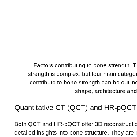
Factors contributing to bone strength. T
strength is complex, but four main categor
contribute to bone strength can be outlined
shape, architecture an
Quantitative CT (QCT) and HR-pQCT
Both QCT and HR-pQCT offer 3D reconstructio
detailed insights into bone structure. They are 