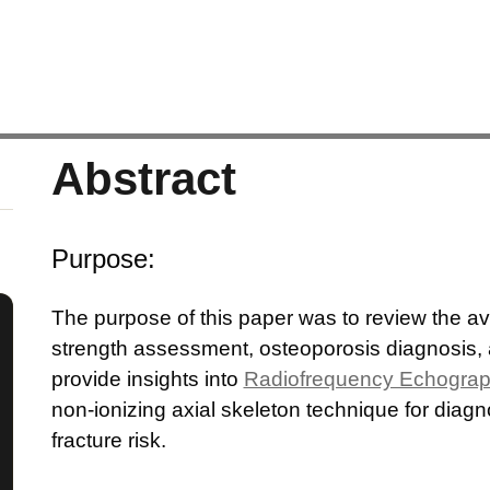
Abstract
Purpose:
The purpose of this paper was to review the a
strength assessment, osteoporosis diagnosis,
provide insights into
Radiofrequency Echograp
non-ionizing axial skeleton technique for dia
fracture risk.