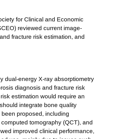
iety for Clinical and Economic
ESCEO) reviewed current image-
d fracture risk estimation, and
y dual-energy X-ray absorptiometry
rosis diagnosis and fracture risk
risk estimation would require an
hould integrate bone quality
e been proposed, including
ve computed tomography (QCT), and
owed improved clinical performance,