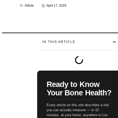
Article
April 17, 2025
IN THIS ARTICLE
Ready to Know
Your Bone Health?
Every article on this site describes a risk
you can actually measure — in 10
minutes, at your home, anywhere in Los