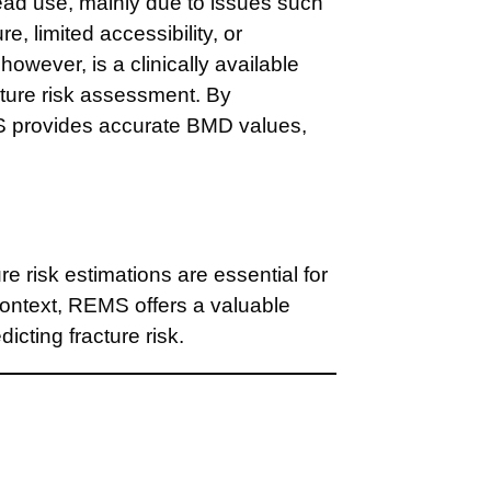
read use, mainly due to issues such
e, limited accessibility, or
however, is a clinically available
cture risk assessment. By
MS provides accurate BMD values,
 risk estimations are essential for
context, REMS offers a valuable
icting fracture risk.