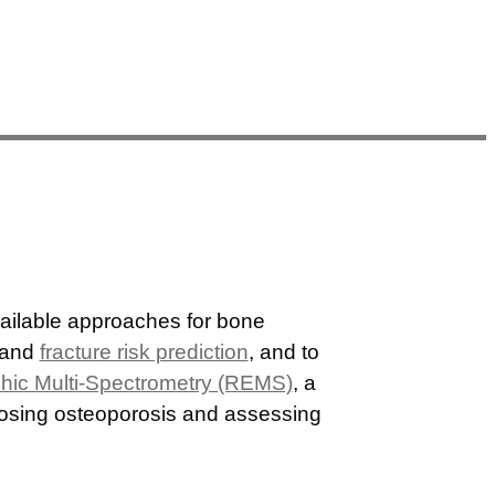
vailable approaches for bone
 and
fracture risk prediction
, and to
hic Multi-Spectrometry (REMS)
, a
gnosing osteoporosis and assessing