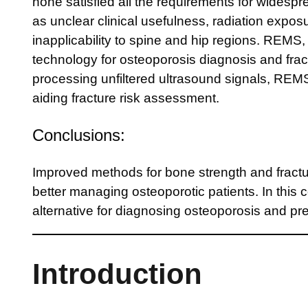
none satisfied all the requirements for widesp
as unclear clinical usefulness, radiation exposur
inapplicability to spine and hip regions. REMS, 
technology for osteoporosis diagnosis and fra
processing unfiltered ultrasound signals, RE
aiding fracture risk assessment.
Conclusions:
Improved methods for bone strength and fracture
better managing osteoporotic patients. In this 
alternative for diagnosing osteoporosis and pred
Introduction