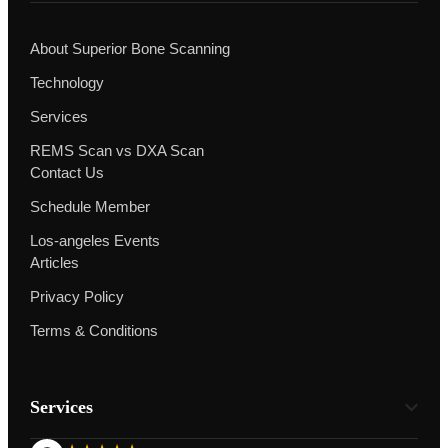
About Superior Bone Scanning
Technology
Services
REMS Scan vs DXA Scan
Contact Us
Schedule Member
Los-angeles Events
Articles
Privacy Policy
Terms & Conditions
Services