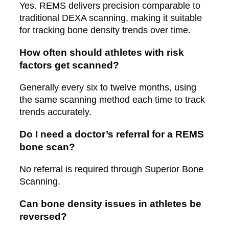
Yes. REMS delivers precision comparable to
traditional DEXA scanning, making it suitable
for tracking bone density trends over time.
How often should athletes with risk
factors get scanned?
Generally every six to twelve months, using
the same scanning method each time to track
trends accurately.
Do I need a doctor’s referral for a REMS
bone scan?
No referral is required through Superior Bone
Scanning.
Can bone density issues in athletes be
reversed?