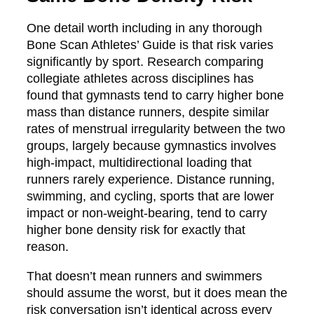
One detail worth including in any thorough
Bone Scan Athletes’ Guide is that risk varies
significantly by sport. Research comparing
collegiate athletes across disciplines has
found that gymnasts tend to carry higher bone
mass than distance runners, despite similar
rates of menstrual irregularity between the two
groups, largely because gymnastics involves
high-impact, multidirectional loading that
runners rarely experience. Distance running,
swimming, and cycling, sports that are lower
impact or non-weight-bearing, tend to carry
higher bone density risk for exactly that
reason.
That doesn’t mean runners and swimmers
should assume the worst, but it does mean the
risk conversation isn’t identical across every