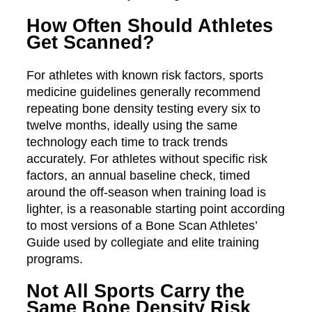
How Often Should Athletes
Get Scanned?
For athletes with known risk factors, sports
medicine guidelines generally recommend
repeating bone density testing every six to
twelve months, ideally using the same
technology each time to track trends
accurately. For athletes without specific risk
factors, an annual baseline check, timed
around the off-season when training load is
lighter, is a reasonable starting point according
to most versions of a Bone Scan Athletes’
Guide used by collegiate and elite training
programs.
Not All Sports Carry the
Same Bone Density Risk