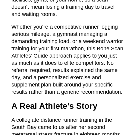
doesn’t mean losing a training day to travel
and waiting rooms.
Whether you’re a competitive runner logging
serious mileage, a gymnast managing a
demanding training load, or a weekend warrior
training for your first marathon, this Bone Scan
Athletes’ Guide approach applies to you just
as much as it does to elite competitors. No
referral required, results explained the same
day, and a personalized exercise and
supplement plan built around your specific
results rather than a generic recommendation.
A Real Athlete’s Story
A collegiate distance runner training in the
South Bay came to us after her second
metatarsal stress fracture in eighteen months.