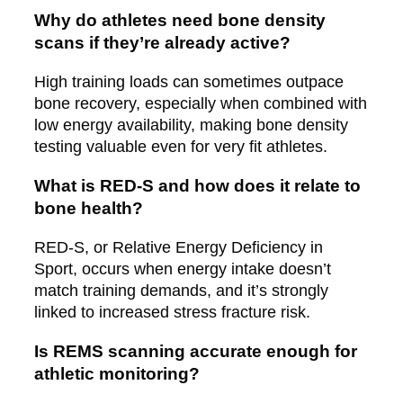
Why do athletes need bone density
scans if they’re already active?
High training loads can sometimes outpace
bone recovery, especially when combined with
low energy availability, making bone density
testing valuable even for very fit athletes.
What is RED-S and how does it relate to
bone health?
RED-S, or Relative Energy Deficiency in
Sport, occurs when energy intake doesn’t
match training demands, and it’s strongly
linked to increased stress fracture risk.
Is REMS scanning accurate enough for
athletic monitoring?