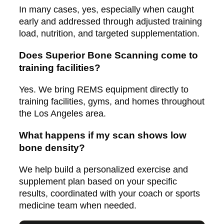
In many cases, yes, especially when caught
early and addressed through adjusted training
load, nutrition, and targeted supplementation.
Does Superior Bone Scanning come to
training facilities?
Yes. We bring REMS equipment directly to
training facilities, gyms, and homes throughout
the Los Angeles area.
What happens if my scan shows low
bone density?
We help build a personalized exercise and
supplement plan based on your specific
results, coordinated with your coach or sports
medicine team when needed.