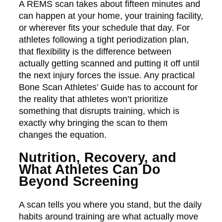
A REMS scan takes about fifteen minutes and
can happen at your home, your training facility,
or wherever fits your schedule that day. For
athletes following a tight periodization plan,
that flexibility is the difference between
actually getting scanned and putting it off until
the next injury forces the issue. Any practical
Bone Scan Athletes’ Guide has to account for
the reality that athletes won’t prioritize
something that disrupts training, which is
exactly why bringing the scan to them
changes the equation.
Nutrition, Recovery, and
What Athletes Can Do
Beyond Screening
A scan tells you where you stand, but the daily
habits around training are what actually move