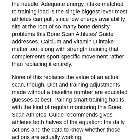
the needle. Adequate energy intake matched
to training load is the single biggest lever most
athletes can pull, since low energy availability
sits at the root of so many bone density
problems this Bone Scan Athletes’ Guide
addresses. Calcium and vitamin D intake
matter too, along with strength training that
complements sport-specific movement rather
than replacing it entirely.
None of this replaces the value of an actual
scan, though. Diet and training adjustments
made without a baseline number are educated
guesses at best. Pairing smart training habits
with the kind of regular monitoring this Bone
Scan Athletes’ Guide recommends gives
athletes both halves of the equation: the daily
actions and the data to know whether those
actions are actually working.