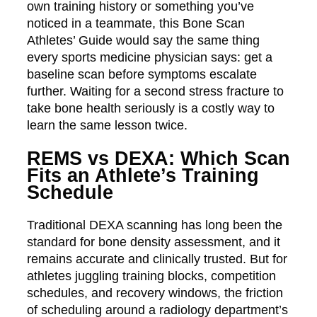
own training history or something you’ve
noticed in a teammate, this Bone Scan
Athletes’ Guide would say the same thing
every sports medicine physician says: get a
baseline scan before symptoms escalate
further. Waiting for a second stress fracture to
take bone health seriously is a costly way to
learn the same lesson twice.
REMS vs DEXA: Which Scan
Fits an Athlete’s Training
Schedule
Traditional DEXA scanning has long been the
standard for bone density assessment, and it
remains accurate and clinically trusted. But for
athletes juggling training blocks, competition
schedules, and recovery windows, the friction
of scheduling around a radiology department’s