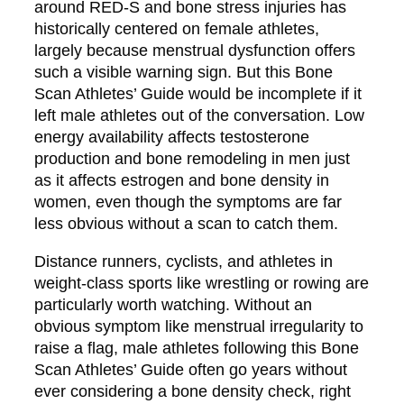
around RED-S and bone stress injuries has
historically centered on female athletes,
largely because menstrual dysfunction offers
such a visible warning sign. But this Bone
Scan Athletes’ Guide would be incomplete if it
left male athletes out of the conversation. Low
energy availability affects testosterone
production and bone remodeling in men just
as it affects estrogen and bone density in
women, even though the symptoms are far
less obvious without a scan to catch them.
Distance runners, cyclists, and athletes in
weight-class sports like wrestling or rowing are
particularly worth watching. Without an
obvious symptom like menstrual irregularity to
raise a flag, male athletes following this Bone
Scan Athletes’ Guide often go years without
ever considering a bone density check, right