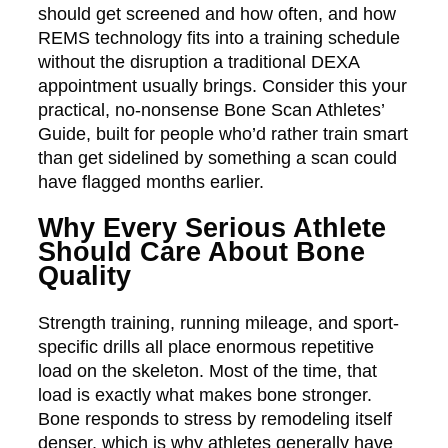
should get screened and how often, and how
REMS technology fits into a training schedule
without the disruption a traditional DEXA
appointment usually brings. Consider this your
practical, no-nonsense Bone Scan Athletes’
Guide, built for people who’d rather train smart
than get sidelined by something a scan could
have flagged months earlier.
Why Every Serious Athlete
Should Care About Bone
Quality
Strength training, running mileage, and sport-
specific drills all place enormous repetitive
load on the skeleton. Most of the time, that
load is exactly what makes bone stronger.
Bone responds to stress by remodeling itself
denser, which is why athletes generally have