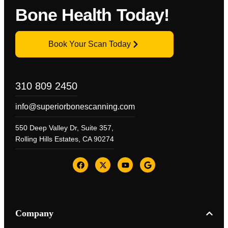
Bone Health Today!
Book Your Scan Today
310 809 2450
info@superiorbonescanning.com
550 Deep Valley Dr, Suite 357,
Rolling Hills Estates, CA 90274
Company