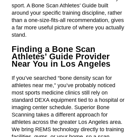
sport. A Bone Scan Athletes’ Guide built
around your specific training discipline, rather
than a one-size-fits-all recommendation, gives
a far more useful picture of where you actually
stand.
Finding a Bone Scan
Athletes’ Guide Provider
Near You in Los Angeles
If you’ve searched “bone density scan for
athletes near me,” you’ve probably noticed
most sports medicine clinics still rely on
standard DEXA equipment tied to a hospital or
imaging center schedule. Superior Bone
Scanning takes a different approach for
athletes across the greater Los Angeles area.
We bring REMS technology directly to training
facilities, gyms, or your home, so a scan