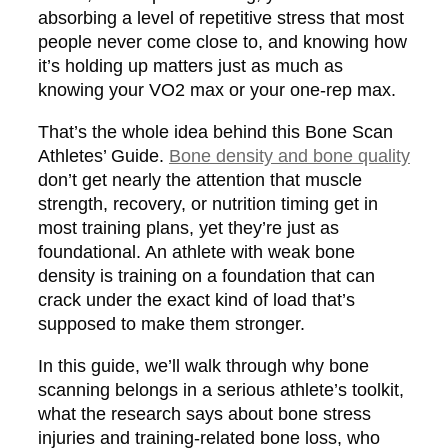
absorbing a level of repetitive stress that most
people never come close to, and knowing how
it’s holding up matters just as much as
knowing your VO2 max or your one-rep max.
That’s the whole idea behind this Bone Scan
Athletes’ Guide.
Bone density and bone quality
don’t get nearly the attention that muscle
strength, recovery, or nutrition timing get in
most training plans, yet they’re just as
foundational. An athlete with weak bone
density is training on a foundation that can
crack under the exact kind of load that’s
supposed to make them stronger.
In this guide, we’ll walk through why bone
scanning belongs in a serious athlete’s toolkit,
what the research says about bone stress
injuries and training-related bone loss, who