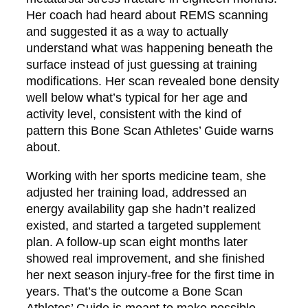
Her coach had heard about REMS scanning
and suggested it as a way to actually
understand what was happening beneath the
surface instead of just guessing at training
modifications. Her scan revealed bone density
well below what’s typical for her age and
activity level, consistent with the kind of
pattern this Bone Scan Athletes’ Guide warns
about.
Working with her sports medicine team, she
adjusted her training load, addressed an
energy availability gap she hadn’t realized
existed, and started a targeted supplement
plan. A follow-up scan eight months later
showed real improvement, and she finished
her next season injury-free for the first time in
years. That’s the outcome a Bone Scan