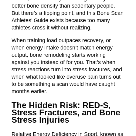
better bone density than sedentary people.
But there’s a tipping point, and this Bone Scan
Athletes’ Guide exists because too many
athletes cross it without realizing.
When training load outpaces recovery, or
when energy intake doesn’t match energy
output, bone remodeling starts working
against you instead of for you. That’s when
stress reactions turn into stress fractures, and
when what looked like overuse pain turns out
to be something a scan would have caught
months earlier.
The Hidden Risk: RED-S,
Stress Fractures, and Bone
Stress Injuries
Relative Energy Deficiency in Sport, known as