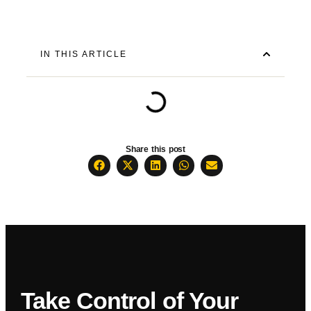
IN THIS ARTICLE
Share this post
Take Control of Your