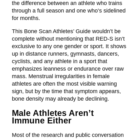
the difference between an athlete who trains
through a full season and one who’s sidelined
for months.
This Bone Scan Athletes’ Guide wouldn’t be
complete without mentioning that RED-S isn’t
exclusive to any one gender or sport. It shows
up in distance runners, gymnasts, dancers,
cyclists, and any athlete in a sport that
emphasizes leanness or endurance over raw
mass. Menstrual irregularities in female
athletes are often the most visible warning
sign, but by the time that symptom appears,
bone density may already be declining.
Male Athletes Aren’t
Immune Either
Most of the research and public conversation