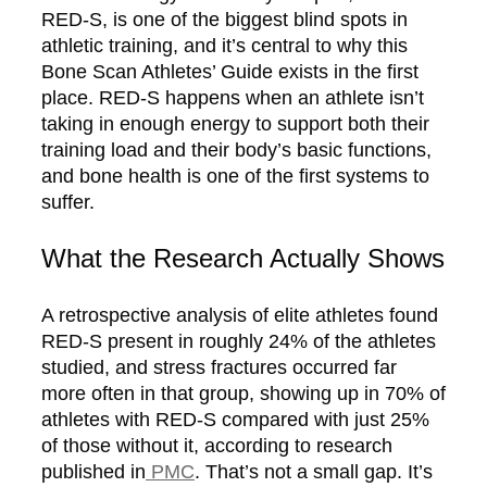
RED-S, is one of the biggest blind spots in
athletic training, and it’s central to why this
Bone Scan Athletes’ Guide exists in the first
place. RED-S happens when an athlete isn’t
taking in enough energy to support both their
training load and their body’s basic functions,
and bone health is one of the first systems to
suffer.
What the Research Actually Shows
A retrospective analysis of elite athletes found
RED-S present in roughly 24% of the athletes
studied, and stress fractures occurred far
more often in that group, showing up in 70% of
athletes with RED-S compared with just 25%
of those without it, according to research
published in
PMC
. That’s not a small gap. It’s