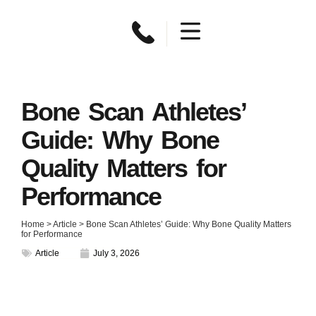
Bone Scan Athletes’
Guide: Why Bone
Quality Matters for
Performance
Home
>
Article
>
Bone Scan Athletes’ Guide: Why Bone Quality Matters
for Performance
Article
July 3, 2026