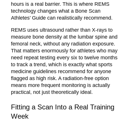
hours is a real barrier. This is where REMS
technology changes what a Bone Scan
Athletes’ Guide can realistically recommend.
REMS uses ultrasound rather than X-rays to
measure bone density at the lumbar spine and
femoral neck, without any radiation exposure.
That matters enormously for athletes who may
need repeat testing every six to twelve months
to track a trend, which is exactly what sports
medicine guidelines recommend for anyone
flagged as high risk. A radiation-free option
means more frequent monitoring is actually
practical, not just theoretically ideal.
Fitting a Scan Into a Real Training
Week