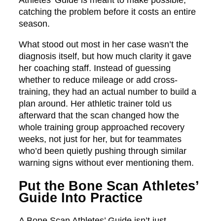
Athletes’ Guide is meant to make possible,
catching the problem before it costs an entire
season.
What stood out most in her case wasn’t the
diagnosis itself, but how much clarity it gave
her coaching staff. Instead of guessing
whether to reduce mileage or add cross-
training, they had an actual number to build a
plan around. Her athletic trainer told us
afterward that the scan changed how the
whole training group approached recovery
weeks, not just for her, but for teammates
who’d been quietly pushing through similar
warning signs without ever mentioning them.
Put the Bone Scan Athletes’
Guide Into Practice
A Bone Scan Athletes’ Guide isn’t just