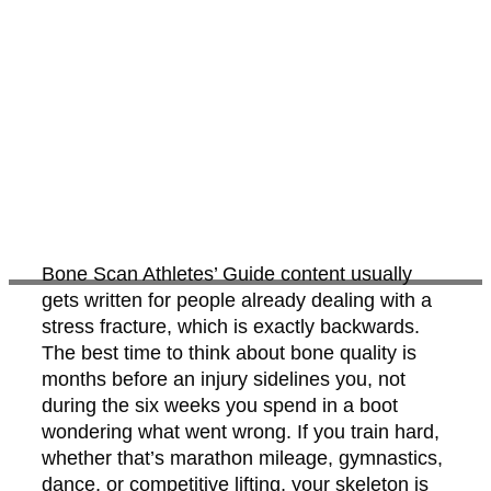
Bone Scan Athletes’ Guide content usually
gets written for people already dealing with a
stress fracture, which is exactly backwards.
The best time to think about bone quality is
months before an injury sidelines you, not
during the six weeks you spend in a boot
wondering what went wrong. If you train hard,
whether that’s marathon mileage, gymnastics,
dance, or competitive lifting, your skeleton is