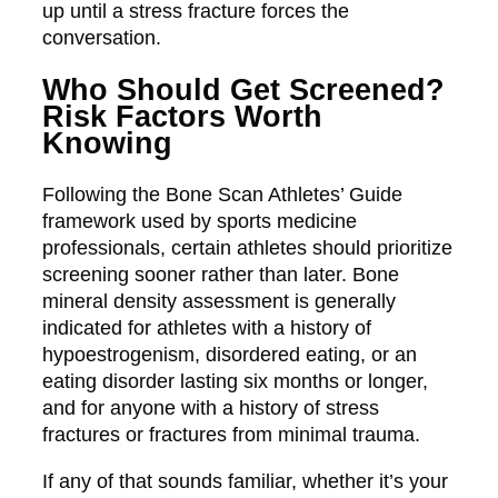
up until a stress fracture forces the
conversation.
Who Should Get Screened?
Risk Factors Worth
Knowing
Following the Bone Scan Athletes’ Guide
framework used by sports medicine
professionals, certain athletes should prioritize
screening sooner rather than later. Bone
mineral density assessment is generally
indicated for athletes with a history of
hypoestrogenism, disordered eating, or an
eating disorder lasting six months or longer,
and for anyone with a history of stress
fractures or fractures from minimal trauma.
If any of that sounds familiar, whether it’s your