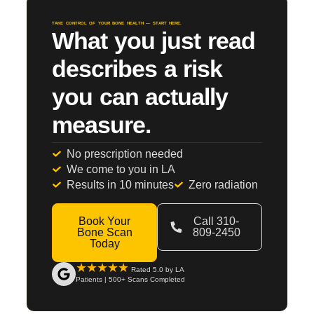
TAKE CONTROL OF YOUR BONE HEALTH — START HERE.
What you just read
describes a risk
you can actually
measure.
No prescription needed
We come to you in LA
Results in 10 minutes
Zero radiation
Book Your
Call 310-
Bone Scan
809-2450
Today
★★★★★
Rated 5.0 by LA
Patients | 500+ Scans Completed