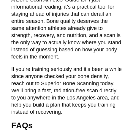
informational reading; it’s a practical tool for
staying ahead of injuries that can derail an
entire season. Bone quality deserves the
same attention athletes already give to
strength, recovery, and nutrition, and a scan is
the only way to actually know where you stand
instead of guessing based on how your body
feels in the moment.
If you’re training seriously and it’s been a while
since anyone checked your bone density,
reach out to Superior Bone Scanning today.
We’ll bring a fast, radiation-free scan directly
to you anywhere in the Los Angeles area, and
help you build a plan that keeps you training
instead of recovering.
FAQs