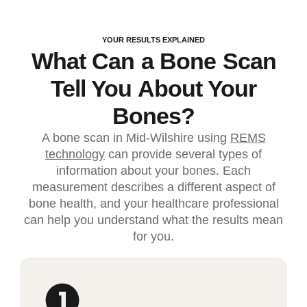
YOUR RESULTS EXPLAINED
What Can a Bone Scan
Tell You About Your
Bones?
A bone scan in Mid-Wilshire using
REMS
technology
can provide several types of
information about your bones. Each
measurement describes a different aspect of
bone health, and your healthcare professional
can help you understand what the results mean
for you.