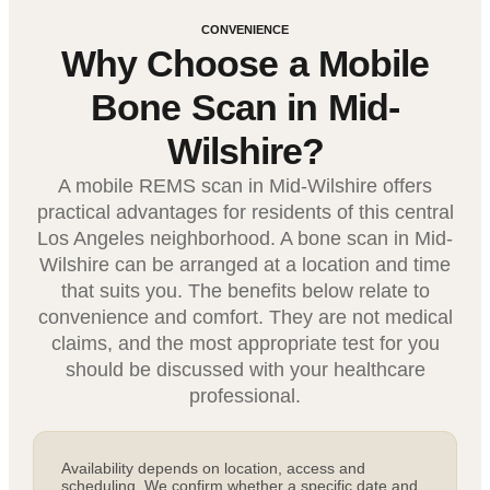
CONVENIENCE
Why Choose a Mobile
Bone Scan in Mid-
Wilshire?
A mobile REMS scan in Mid-Wilshire offers
practical advantages for residents of this central
Los Angeles neighborhood. A bone scan in Mid-
Wilshire can be arranged at a location and time
that suits you. The benefits below relate to
convenience and comfort. They are not medical
claims, and the most appropriate test for you
should be discussed with your healthcare
professional.
Availability depends on location, access and
scheduling. We confirm whether a specific date and