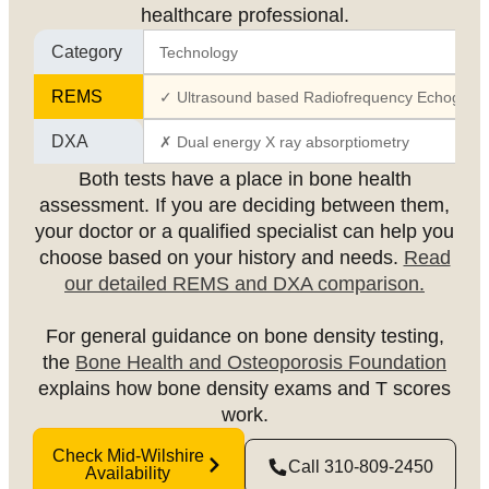
healthcare professional.
Category
Technology
REMS
✓ Ultrasound based Radiofrequency Echographi
DXA
✗ Dual energy X ray absorptiometry
Both tests have a place in bone health
assessment. If you are deciding between them,
your doctor or a qualified specialist can help you
choose based on your history and needs.
Read
our detailed REMS and DXA comparison.
For general guidance on bone density testing,
the
Bone Health and Osteoporosis Foundation
explains how bone density exams and T scores
work.
Check Mid-Wilshire
Call 310-809-2450
Availability