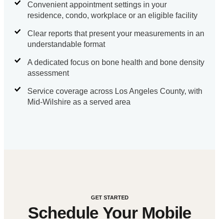
Convenient appointment settings in your
residence, condo, workplace or an eligible facility
Clear reports that present your measurements in an
understandable format
A dedicated focus on bone health and bone density
assessment
Service coverage across Los Angeles County, with
Mid-Wilshire as a served area
GET STARTED
Schedule Your Mobile