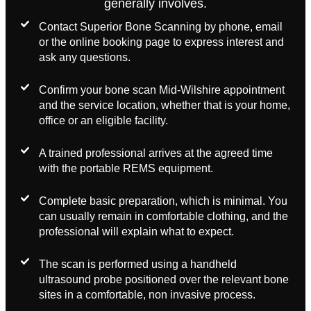
generally involves.
Contact Superior Bone Scanning by phone, email
or the online booking page to express interest and
ask any questions.
Confirm your bone scan Mid-Wilshire appointment
and the service location, whether that is your home,
office or an eligible facility.
A trained professional arrives at the agreed time
with the portable REMS equipment.
Complete basic preparation, which is minimal. You
can usually remain in comfortable clothing, and the
professional will explain what to expect.
The scan is performed using a handheld
ultrasound probe positioned over the relevant bone
sites in a comfortable, non invasive process.