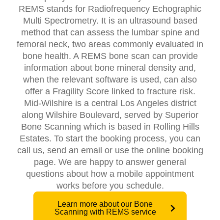
REMS stands for Radiofrequency Echographic
Multi Spectrometry. It is an ultrasound based
method that can assess the lumbar spine and
femoral neck, two areas commonly evaluated in
bone health. A REMS bone scan can provide
information about bone mineral density and,
when the relevant software is used, can also
offer a Fragility Score linked to fracture risk.
Mid-Wilshire is a central Los Angeles district
along Wilshire Boulevard, served by Superior
Bone Scanning which is based in Rolling Hills
Estates. To start the booking process, you can
call us, send an email or use the online booking
page. We are happy to answer general
questions about how a mobile appointment
works before you schedule.
Learn more about our Bone
Scanning with REMS service