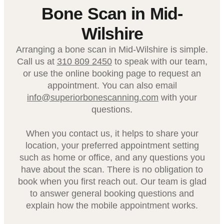
Bone Scan in Mid-
Wilshire
Arranging a bone scan in Mid-Wilshire is simple.
Call us at
310 809 2450
to speak with our team,
or use the online booking page to request an
appointment. You can also email
info@superiorbonescanning.com
with your
questions.
When you contact us, it helps to share your
location, your preferred appointment setting
such as home or office, and any questions you
have about the scan. There is no obligation to
book when you first reach out. Our team is glad
to answer general booking questions and
explain how the mobile appointment works.