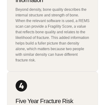
Information
Beyond density, bone quality describes the
internal structure and strength of bone.
When the relevant software is used, a REMS
scan can provide a Fragility Score, a value
that reflects bone quality and relates to the
likelihood of fracture. This added information
helps build a fuller picture than density
alone, which matters because two people
with similar density can have different
fracture risk.
Five Year Fracture Risk