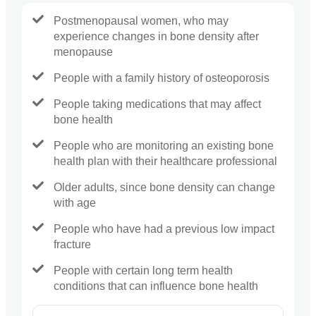
Postmenopausal women, who may
experience changes in bone density after
menopause
People with a family history of osteoporosis
People taking medications that may affect
bone health
People who are monitoring an existing bone
health plan with their healthcare professional
Older adults, since bone density can change
with age
People who have had a previous low impact
fracture
People with certain long term health
conditions that can influence bone health