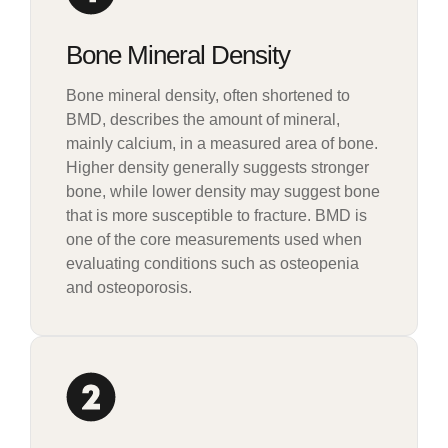
Bone Mineral Density
Bone mineral density, often shortened to
BMD, describes the amount of mineral,
mainly calcium, in a measured area of bone.
Higher density generally suggests stronger
bone, while lower density may suggest bone
that is more susceptible to fracture. BMD is
one of the core measurements used when
evaluating conditions such as osteopenia
and osteoporosis.