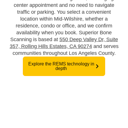
center appointment and no need to navigate
traffic or parking. You select a convenient
location within Mid-Wilshire, whether a
residence, condo or office, and we confirm
availability when you book. Superior Bone
Scanning is based at
550 Deep Valley Dr, Suite
357, Rolling Hills Estates, CA 90274
and serves
communities throughout Los Angeles County.
Explore the REMS technology in
depth