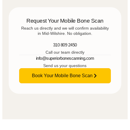
Request Your Mobile Bone Scan
Reach us directly and we will confirm availability
in Mid-Wilshire. No obligation.
310 809 2450
Call our team directly
info@superiorbonescanning.com
Send us your questions
Book Your Mobile Bone Scan