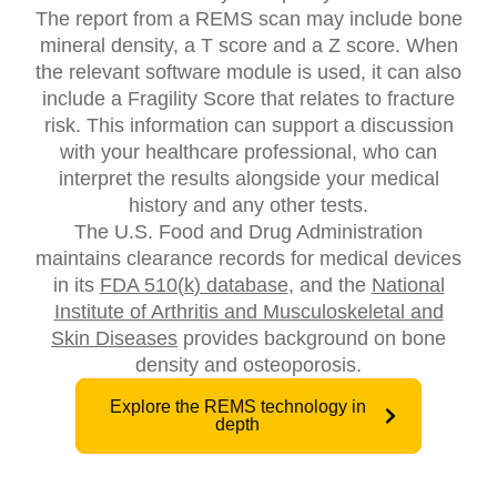
The report from a REMS scan may include bone
mineral density, a T score and a Z score. When
the relevant software module is used, it can also
include a Fragility Score that relates to fracture
risk. This information can support a discussion
with your healthcare professional, who can
interpret the results alongside your medical
history and any other tests.
The U.S. Food and Drug Administration
maintains clearance records for medical devices
in its
FDA 510(k) database
, and the
National
Institute of Arthritis and Musculoskeletal and
Skin Diseases
provides background on bone
density and osteoporosis.
Explore the REMS technology in
depth