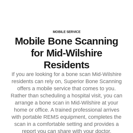
MOBILE SERVICE
Mobile Bone Scanning
for Mid-Wilshire
Residents
If you are looking for a bone scan Mid-Wilshire
residents can rely on, Superior Bone Scanning
offers a mobile service that comes to you.
Rather than scheduling a hospital visit, you can
arrange a bone scan in Mid-Wilshire at your
home or office. A trained professional arrives
with portable REMS equipment, completes the
scan in a comfortable setting and provides a
report you can share with your doctor.