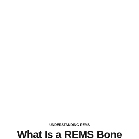
UNDERSTANDING REMS
What Is a REMS Bone