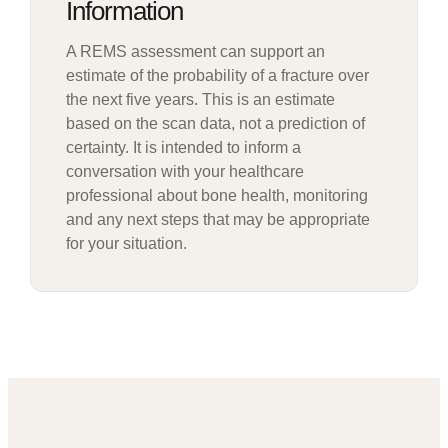
Information
A REMS assessment can support an
estimate of the probability of a fracture over
the next five years. This is an estimate
based on the scan data, not a prediction of
certainty. It is intended to inform a
conversation with your healthcare
professional about bone health, monitoring
and any next steps that may be appropriate
for your situation.