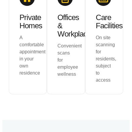
Private
Offices
Care
Homes
&
Facilities
Workplaces
A
On site
comfortable
scanning
Convenient
appointment
for
scans
in your
residents,
for
own
subject
employee
residence
to
wellness
access