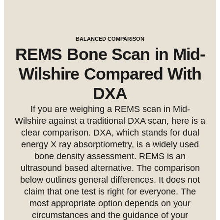
BALANCED COMPARISON
REMS Bone Scan in Mid-
Wilshire Compared With
DXA
If you are weighing a REMS scan in Mid-
Wilshire against a traditional DXA scan, here is a
clear comparison. DXA, which stands for dual
energy X ray absorptiometry, is a widely used
bone density assessment. REMS is an
ultrasound based alternative. The comparison
below outlines general differences. It does not
claim that one test is right for everyone. The
most appropriate option depends on your
circumstances and the guidance of your