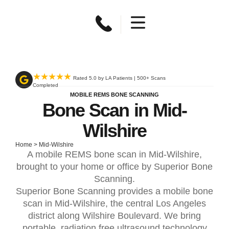
★★★★★
Rated 5.0 by LA Patients | 500+ Scans
Completed
MOBILE REMS BONE SCANNING
Bone Scan in Mid-
Wilshire
Home
>
Mid-Wilshire
A mobile REMS bone scan in Mid-Wilshire,
brought to your home or office by Superior Bone
Scanning.
Superior Bone Scanning provides a mobile bone
scan in Mid-Wilshire, the central Los Angeles
district along Wilshire Boulevard. We bring
portable, radiation free ultrasound technology