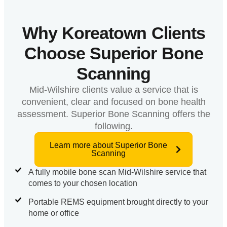
Why Koreatown Clients
Choose Superior Bone
Scanning
Mid-Wilshire clients value a service that is
convenient, clear and focused on bone health
assessment. Superior Bone Scanning offers the
following.
Learn more about Superior Bone
Scanning
A fully mobile bone scan Mid-Wilshire service that
comes to your chosen location
Portable REMS equipment brought directly to your
home or office