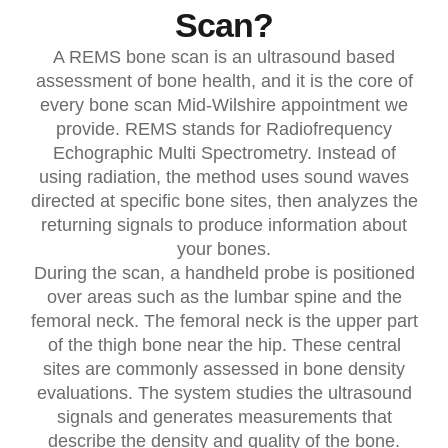
Scan?
A REMS bone scan is an ultrasound based
assessment of bone health, and it is the core of
every bone scan Mid-Wilshire appointment we
provide. REMS stands for Radiofrequency
Echographic Multi Spectrometry. Instead of
using radiation, the method uses sound waves
directed at specific bone sites, then analyzes the
returning signals to produce information about
your bones.
During the scan, a handheld probe is positioned
over areas such as the lumbar spine and the
femoral neck. The femoral neck is the upper part
of the thigh bone near the hip. These central
sites are commonly assessed in bone density
evaluations. The system studies the ultrasound
signals and generates measurements that
describe the density and quality of the bone.