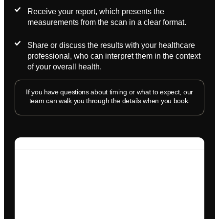
Receive your report, which presents the
measurements from the scan in a clear format.
Share or discuss the results with your healthcare
professional, who can interpret them in the context
of your overall health.
If you have questions about timing or what to expect, our
team can walk you through the details when you book.