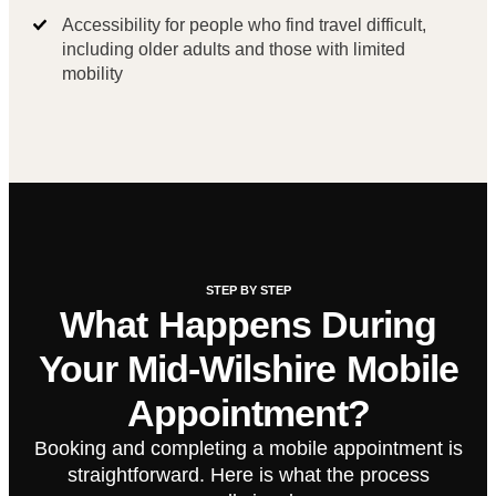
Accessibility for people who find travel difficult,
including older adults and those with limited
mobility
STEP BY STEP
What Happens During
Your Mid-Wilshire Mobile
Appointment?
Booking and completing a mobile appointment is
straightforward. Here is what the process