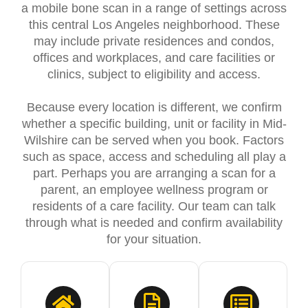
a mobile bone scan in a range of settings across
this central Los Angeles neighborhood. These
may include private residences and condos,
offices and workplaces, and care facilities or
clinics, subject to eligibility and access.
Because every location is different, we confirm
whether a specific building, unit or facility in Mid-
Wilshire can be served when you book. Factors
such as space, access and scheduling all play a
part. Perhaps you are arranging a scan for a
parent, an employee wellness program or
residents of a care facility. Our team can talk
through what is needed and confirm availability
for your situation.