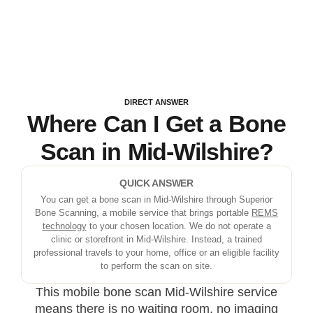
DIRECT ANSWER
Where Can I Get a Bone
Scan in Mid-Wilshire?
QUICK ANSWER
You can get a bone scan in Mid-Wilshire through Superior
Bone Scanning, a mobile service that brings portable
REMS
technology
to your chosen location. We do not operate a
clinic or storefront in Mid-Wilshire. Instead, a trained
professional travels to your home, office or an eligible facility
to perform the scan on site.
This mobile bone scan Mid-Wilshire service
means there is no waiting room, no imaging