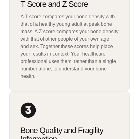
T Score and Z Score
A T score compares your bone density with
that of a healthy young adult at peak bone
mass. A Z score compares your bone density
with that of other people of your own age
and sex. Together these scores help place
your results in context. Your healthcare
professional uses them, rather than a single
number alone, to understand your bone
health.
Bone Quality and Fragility