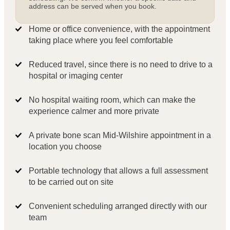
address can be served when you book.
Home or office convenience, with the appointment
taking place where you feel comfortable
Reduced travel, since there is no need to drive to a
hospital or imaging center
No hospital waiting room, which can make the
experience calmer and more private
A private bone scan Mid-Wilshire appointment in a
location you choose
Portable technology that allows a full assessment
to be carried out on site
Convenient scheduling arranged directly with our
team