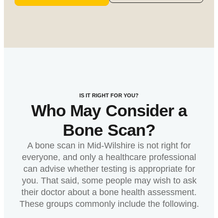
IS IT RIGHT FOR YOU?
Who May Consider a
Bone Scan?
A bone scan in Mid-Wilshire is not right for
everyone, and only a healthcare professional
can advise whether testing is appropriate for
you. That said, some people may wish to ask
their doctor about a bone health assessment.
These groups commonly include the following.