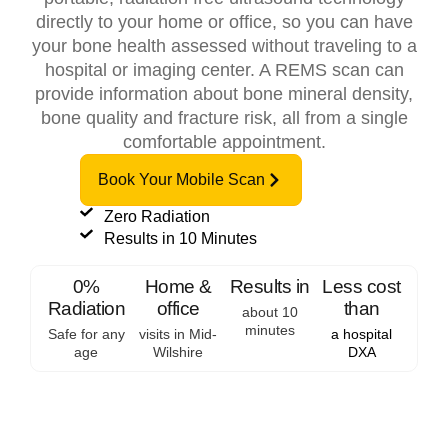
directly to your home or office, so you can have
your bone health assessed without traveling to a
hospital or imaging center. A REMS scan can
provide information about bone mineral density,
bone quality and fracture risk, all from a single
comfortable appointment.
Book Your Mobile Scan
Zero Radiation
Results in 10 Minutes
0%
Home &
Results in
Less cost
Radiation
office
than
about 10
minutes
Safe for any
visits in Mid-
a hospital
age
Wilshire
DXA