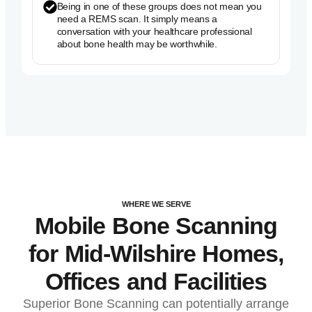
Being in one of these groups does not mean you
need a REMS scan. It simply means a
conversation with your healthcare professional
about bone health may be worthwhile.
WHERE WE SERVE
Mobile Bone Scanning
for Mid-Wilshire Homes,
Offices and Facilities
Superior Bone Scanning can potentially arrange