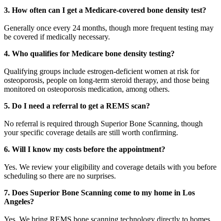
3. How often can I get a Medicare-covered bone density test?
Generally once every 24 months, though more frequent testing may
be covered if medically necessary.
4. Who qualifies for Medicare bone density testing?
Qualifying groups include estrogen-deficient women at risk for
osteoporosis, people on long-term steroid therapy, and those being
monitored on osteoporosis medication, among others.
5. Do I need a referral to get a REMS scan?
No referral is required through Superior Bone Scanning, though
your specific coverage details are still worth confirming.
6. Will I know my costs before the appointment?
Yes. We review your eligibility and coverage details with you before
scheduling so there are no surprises.
7. Does Superior Bone Scanning come to my home in Los
Angeles?
Yes. We bring REMS bone scanning technology directly to homes