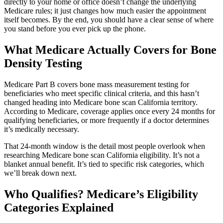
directly to your home or office doesn’t change the underlying
Medicare rules; it just changes how much easier the appointment
itself becomes. By the end, you should have a clear sense of where
you stand before you ever pick up the phone.
What Medicare Actually Covers for Bone
Density Testing
Medicare Part B covers bone mass measurement testing for
beneficiaries who meet specific clinical criteria, and this hasn’t
changed heading into Medicare bone scan California territory.
According to Medicare, coverage applies once every 24 months for
qualifying beneficiaries, or more frequently if a doctor determines
it’s medically necessary.
That 24-month window is the detail most people overlook when
researching Medicare bone scan California eligibility. It’s not a
blanket annual benefit. It’s tied to specific risk categories, which
we’ll break down next.
Who Qualifies? Medicare’s Eligibility
Categories Explained