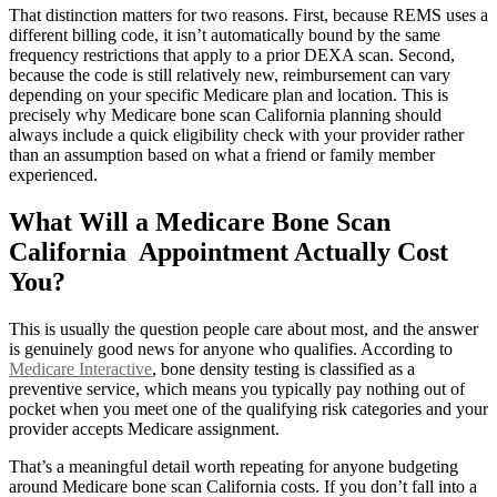
That distinction matters for two reasons. First, because REMS uses a
different billing code, it isn’t automatically bound by the same
frequency restrictions that apply to a prior DEXA scan. Second,
because the code is still relatively new, reimbursement can vary
depending on your specific Medicare plan and location. This is
precisely why Medicare bone scan California planning should
always include a quick eligibility check with your provider rather
than an assumption based on what a friend or family member
experienced.
What Will a Medicare Bone Scan
California Appointment Actually Cost
You?
This is usually the question people care about most, and the answer
is genuinely good news for anyone who qualifies. According to
Medicare Interactive
, bone density testing is classified as a
preventive service, which means you typically pay nothing out of
pocket when you meet one of the qualifying risk categories and your
provider accepts Medicare assignment.
That’s a meaningful detail worth repeating for anyone budgeting
around Medicare bone scan California costs. If you don’t fall into a