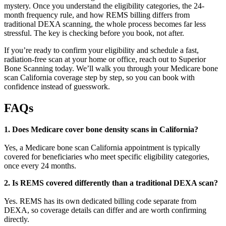
mystery. Once you understand the eligibility categories, the 24-
month frequency rule, and how REMS billing differs from
traditional DEXA scanning, the whole process becomes far less
stressful. The key is checking before you book, not after.
If you’re ready to confirm your eligibility and schedule a fast,
radiation-free scan at your home or office, reach out to Superior
Bone Scanning today. We’ll walk you through your Medicare bone
scan California coverage step by step, so you can book with
confidence instead of guesswork.
FAQs
1. Does Medicare cover bone density scans in California?
Yes, a Medicare bone scan California appointment is typically
covered for beneficiaries who meet specific eligibility categories,
once every 24 months.
2. Is REMS covered differently than a traditional DEXA scan?
Yes. REMS has its own dedicated billing code separate from
DEXA, so coverage details can differ and are worth confirming
directly.