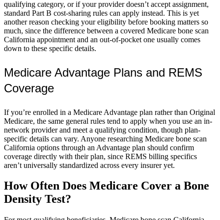
qualifying category, or if your provider doesn’t accept assignment,
standard Part B cost-sharing rules can apply instead. This is yet
another reason checking your eligibility before booking matters so
much, since the difference between a covered Medicare bone scan
California appointment and an out-of-pocket one usually comes
down to these specific details.
Medicare Advantage Plans and REMS
Coverage
If you’re enrolled in a Medicare Advantage plan rather than Original
Medicare, the same general rules tend to apply when you use an in-
network provider and meet a qualifying condition, though plan-
specific details can vary. Anyone researching Medicare bone scan
California options through an Advantage plan should confirm
coverage directly with their plan, since REMS billing specifics
aren’t universally standardized across every insurer yet.
How Often Does Medicare Cover a Bone
Density Test?
For most qualifying beneficiaries, Medicare bone scan California