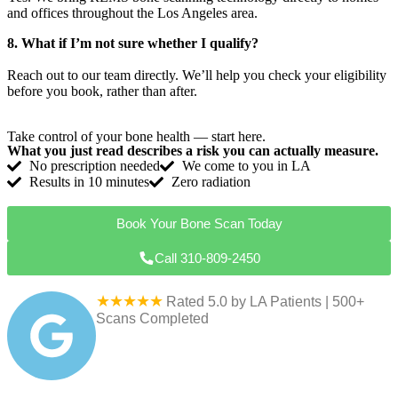
and offices throughout the Los Angeles area.
8. What if I’m not sure whether I qualify?
Reach out to our team directly. We’ll help you check your eligibility
before you book, rather than after.
Take control of your bone health — start here.
What you just read describes a risk you can actually measure.
No prescription needed
We come to you in LA
Results in 10 minutes
Zero radiation
Book Your Bone Scan Today
Call 310-809-2450
★★★★★
Rated 5.0 by LA Patients | 500+
Scans Completed