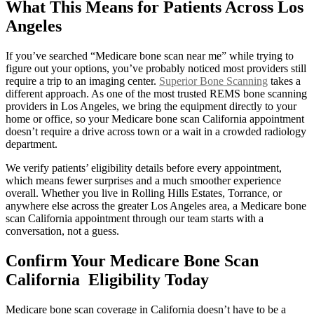
What This Means for Patients Across Los
Angeles
If you’ve searched “Medicare bone scan near me” while trying to
figure out your options, you’ve probably noticed most providers still
require a trip to an imaging center.
Superior Bone Scanning
takes a
different approach. As one of the most trusted REMS bone scanning
providers in Los Angeles, we bring the equipment directly to your
home or office, so your Medicare bone scan California appointment
doesn’t require a drive across town or a wait in a crowded radiology
department.
We verify patients’ eligibility details before every appointment,
which means fewer surprises and a much smoother experience
overall. Whether you live in Rolling Hills Estates, Torrance, or
anywhere else across the greater Los Angeles area, a Medicare bone
scan California appointment through our team starts with a
conversation, not a guess.
Confirm Your Medicare Bone Scan
California Eligibility Today
Medicare bone scan coverage in California doesn’t have to be a