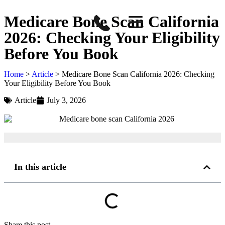
Medicare Bone Scan California
2026: Checking Your Eligibility
Before You Book
Home
>
Article
>
Medicare Bone Scan California 2026: Checking
Your Eligibility Before You Book
Article
July 3, 2026
In this article
Share this post