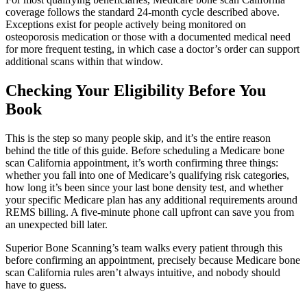
coverage follows the standard 24-month cycle described above.
Exceptions exist for people actively being monitored on
osteoporosis medication or those with a documented medical need
for more frequent testing, in which case a doctor’s order can support
additional scans within that window.
Checking Your Eligibility Before You
Book
This is the step so many people skip, and it’s the entire reason
behind the title of this guide. Before scheduling a Medicare bone
scan California appointment, it’s worth confirming three things:
whether you fall into one of Medicare’s qualifying risk categories,
how long it’s been since your last bone density test, and whether
your specific Medicare plan has any additional requirements around
REMS billing. A five-minute phone call upfront can save you from
an unexpected bill later.
Superior Bone Scanning’s team walks every patient through this
before confirming an appointment, precisely because Medicare bone
scan California rules aren’t always intuitive, and nobody should
have to guess.