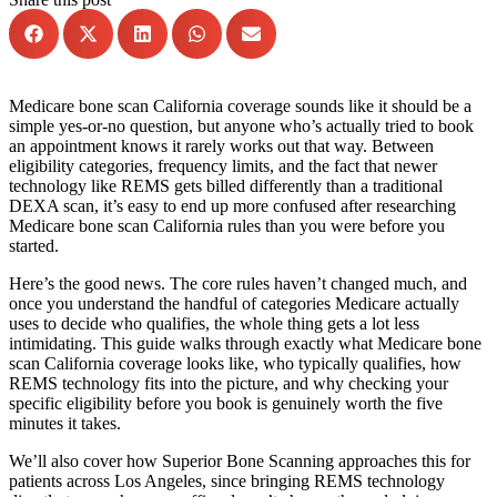
Medicare bone scan California coverage sounds like it should be a
simple yes-or-no question, but anyone who’s actually tried to book
an appointment knows it rarely works out that way. Between
eligibility categories, frequency limits, and the fact that newer
technology like REMS gets billed differently than a traditional
DEXA scan, it’s easy to end up more confused after researching
Medicare bone scan California rules than you were before you
started.
Here’s the good news. The core rules haven’t changed much, and
once you understand the handful of categories Medicare actually
uses to decide who qualifies, the whole thing gets a lot less
intimidating. This guide walks through exactly what Medicare bone
scan California coverage looks like, who typically qualifies, how
REMS technology fits into the picture, and why checking your
specific eligibility before you book is genuinely worth the five
minutes it takes.
We’ll also cover how Superior Bone Scanning approaches this for
patients across Los Angeles, since bringing REMS technology