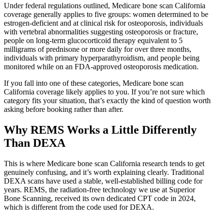
Under federal regulations outlined, Medicare bone scan California
coverage generally applies to five groups: women determined to be
estrogen-deficient and at clinical risk for osteoporosis, individuals
with vertebral abnormalities suggesting osteoporosis or fracture,
people on long-term glucocorticoid therapy equivalent to 5
milligrams of prednisone or more daily for over three months,
individuals with primary hyperparathyroidism, and people being
monitored while on an FDA-approved osteoporosis medication.
If you fall into one of these categories, Medicare bone scan
California coverage likely applies to you. If you’re not sure which
category fits your situation, that’s exactly the kind of question worth
asking before booking rather than after.
Why REMS Works a Little Differently
Than DEXA
This is where Medicare bone scan California research tends to get
genuinely confusing, and it’s worth explaining clearly. Traditional
DEXA scans have used a stable, well-established billing code for
years. REMS, the radiation-free technology we use at Superior
Bone Scanning, received its own dedicated CPT code in 2024,
which is different from the code used for DEXA.