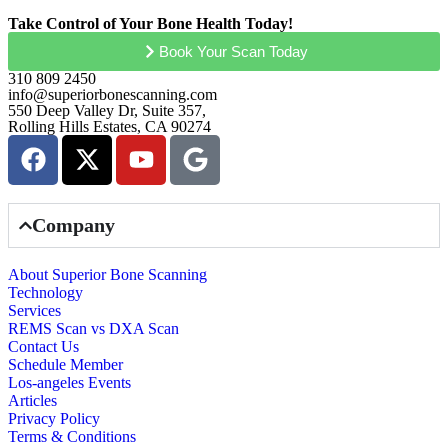
Take Control of Your Bone Health Today!
Book Your Scan Today
310 809 2450
info@superiorbonescanning.com
550 Deep Valley Dr, Suite 357,
Rolling Hills Estates, CA 90274
Company
About Superior Bone Scanning
Technology
Services
REMS Scan vs DXA Scan
Contact Us
Schedule Member
Los-angeles Events
Articles
Privacy Policy
Terms & Conditions